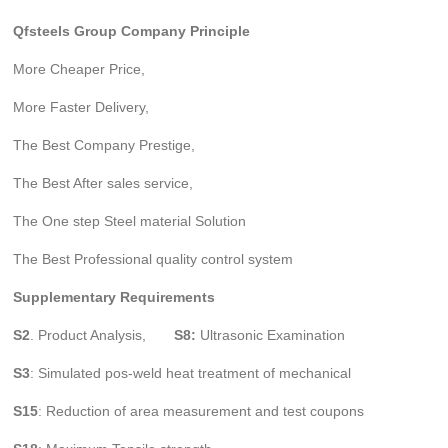
Qfsteels Group Company Principle
More Cheaper Price,
More Faster Delivery,
The Best Company Prestige,
The Best After sales service,
The One step Steel material Solution
The Best Professional quality control system
Supplementary Requirements
S2
. Product Analysis,
S8:
Ultrasonic Examination
S3
: Simulated pos-weld heat treatment of mechanical
S15
: Reduction of area measurement and test coupons