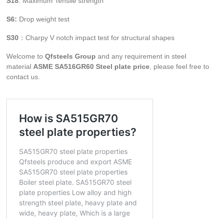
S18
: Maximum Tensile strength
S6:
Drop weight test
S30
：Charpy V notch impact test for structural shapes
Welcome to
Qfsteels Group
and any requirement in steel
material
ASME SA516GR60 Steel plate price
, please feel free to
contact us.