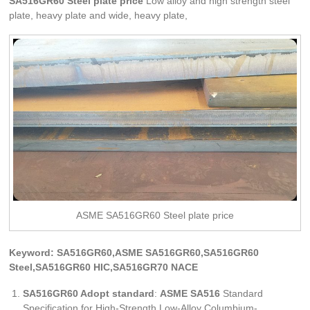
SA516GR60 Steel plate price
Low alloy and high strength steel
plate, heavy plate and wide, heavy plate,
ASME SA516GR60 Steel plate price
Keyword: SA516GR60,ASME SA516GR60,SA516GR60
Steel,SA516GR60 HIC,SA516GR70 NACE
SA516GR60 Adopt standard
:
ASME SA516
Standard
Specification for High-Strength Low-Alloy Columbium-