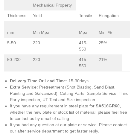
Mechanical Property
Thickness
Yield
Tensile
Elongation
mm
Min Mpa
Mpa
Min %
5-50
220
415-
25%
550
50-200
220
415-
21%
550
Delivery Time Or Lead Time:
15-30days
Extra Service:
Pretreatment (Shot Blasting, Sand Blast,
Painting and Galvanized), Cutting Parts, Sample Service, Third
Party inspection, UT Test and Size inspection.
If you have any requirement in steel plate for
SA516GR60,
whether the new plate or stock list of material, please feel free
to contact us by email of calling.
If you had any question at our plate or service. Please contact
our after service department to get faster reply.