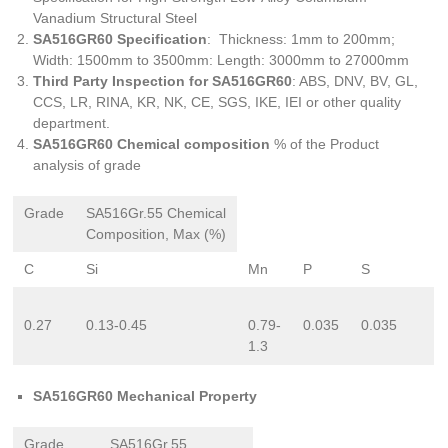
Vanadium Structural Steel
SA516GR60 Specification
: Thickness: 1mm to 200mm;
Width: 1500mm to 3500mm: Length: 3000mm to 27000mm
Third Party Inspection for SA516GR60
: ABS, DNV, BV, GL,
CCS, LR, RINA, KR, NK, CE, SGS, IKE, IEI or other quality
department.
SA516GR60 Chemical composition
% of the Product
analysis of grade
Grade
SA516Gr.55 Chemical
Composition, Max (%)
C
Si
Mn
P
S
0.27
0.13-0.45
0.79-
0.035
0.035
1.3
SA516GR60 Mechanical Property
Grade
SA516Gr.55