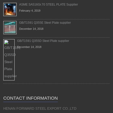
ASME SA516Gr.70 STEEL PLATE Supplier
February 4, 2019
GB/T1591 Q355E Steel Plate supplier
December 14, 2018
GB/T1591 Q355D Steel Plate supplier
December 14, 2018
CONTACT INFORMATION
HENAN FORWARD STEEL EXPORT CO.,LTD