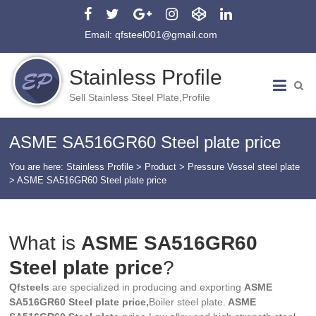
Email: qfsteel001@gmail.com
Stainless Profile
Sell Stainless Steel Plate,Profile
ASME SA516GR60 Steel plate price
You are here:
Stainless Profile
>
Product
>
Pressure Vessel steel plate
>
ASME SA516GR60 Steel plate price
What is
ASME SA516GR60
Steel plate price
?
Qfsteels
are specialized in producing and exporting
ASME
SA516GR60 Steel plate price,
Boiler steel plate.
ASME