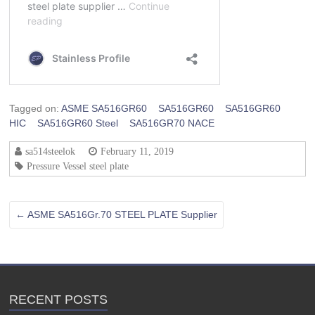
Tagged on:
ASME SA516GR60
SA516GR60
SA516GR60
HIC
SA516GR60 Steel
SA516GR70 NACE
sa514steelok
February 11, 2019
Pressure Vessel steel plate
←
ASME SA516Gr.70 STEEL PLATE Supplier
RECENT POSTS