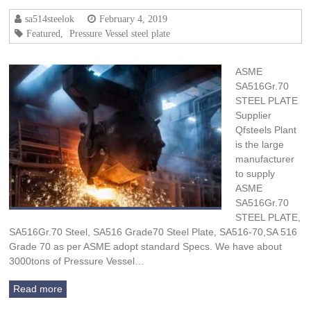
sa514steelok
February 4, 2019
Featured
,
Pressure Vessel steel plate
ASME
SA516Gr.70
STEEL PLATE
Supplier
Qfsteels Plant
is the large
manufacturer
to supply
ASME
SA516Gr.70
STEEL PLATE,
SA516Gr.70 Steel, SA516 Grade70 Steel Plate, SA516-70,SA 516
Grade 70 as per ASME adopt standard Specs. We have about
3000tons of Pressure Vessel…
Read more