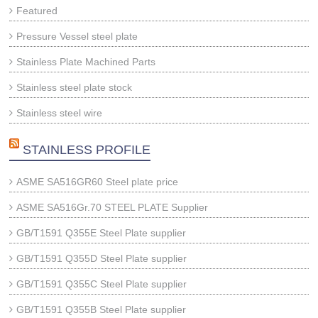
Featured
Pressure Vessel steel plate
Stainless Plate Machined Parts
Stainless steel plate stock
Stainless steel wire
STAINLESS PROFILE
ASME SA516GR60 Steel plate price
ASME SA516Gr.70 STEEL PLATE Supplier
GB/T1591 Q355E Steel Plate supplier
GB/T1591 Q355D Steel Plate supplier
GB/T1591 Q355C Steel Plate supplier
GB/T1591 Q355B Steel Plate supplier