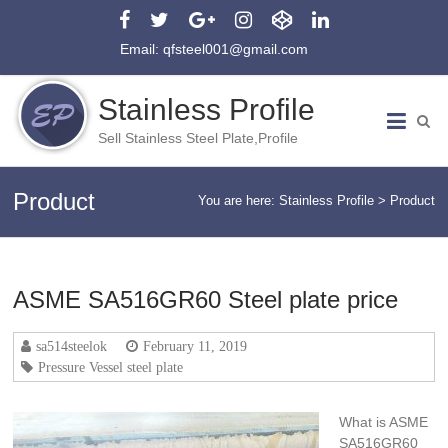
Email: qfsteel001@gmail.com
Stainless Profile
Sell Stainless Steel Plate,Profile
Product
You are here:
Stainless Profile
>
Product
ASME SA516GR60 Steel plate price
sa514steelok
February 11, 2019
Pressure Vessel steel plate
What is ASME
SA516GR60