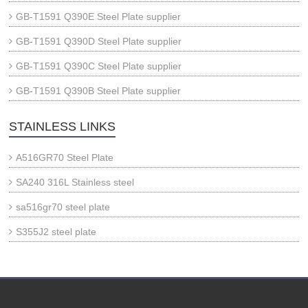
GB-T1591 Q390E Steel Plate supplier
GB-T1591 Q390D Steel Plate supplier
GB-T1591 Q390C Steel Plate supplier
GB-T1591 Q390B Steel Plate supplier
STAINLESS LINKS
A516GR70 Steel Plate
SA240 316L Stainless steel
sa516gr70 steel plate
S355J2 steel plate