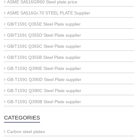
ASME SA516GR60 Steel plate price
ASME SA516Gr.70 STEEL PLATE Supplier
GB/T1591 Q355E Steel Plate supplier
GB/T1591 Q355D Steel Plate supplier
GB/T1591 Q355C Steel Plate supplier
GB/T1591 Q355B Steel Plate supplier
GB-T1591 Q390E Steel Plate supplier
GB-T1591 Q390D Steel Plate supplier
GB-T1591 Q390C Steel Plate supplier
GB-T1591 Q390B Steel Plate supplier
CATEGORIES
Carbon steel plates