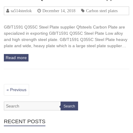
sa514steelok
December 14, 2018
Carbon steel plates
GB/T1591 Q355C Steel Plate supplier Qfsteels Carbon Plate are
specialized in exporting GB/T1591 Q355C Steel Plate Low alloy
and high strength steel plate. GB/T1591 Q355C Steel Plate heavy
plate and wide, heavy plate which is a large steel plate supplier…
Read more
« Previous
Search
RECENT POSTS