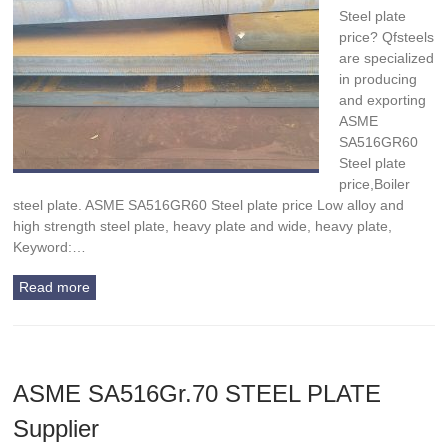
Steel plate
price? Qfsteels
are specialized
in producing
and exporting
ASME
SA516GR60
Steel plate
price,Boiler
steel plate. ASME SA516GR60 Steel plate price Low alloy and
high strength steel plate, heavy plate and wide, heavy plate,
Keyword:…
Read more
ASME SA516Gr.70 STEEL PLATE
Supplier