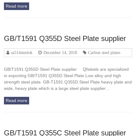
Read more
GB/T1591 Q355D Steel Plate supplier
sa514steelok
December 14, 2018
Carbon steel plates
GB/T1591 Q355D Steel Plate supplier Qfsteels are specialized
in exporting GB/T1591 Q355D Steel Plate Low alloy and high
strength steel plate. GB-T1591 Q355D Steel Plate heavy plate and
wide, heavy plate which is a large steel plate supplier…
Read more
GB/T1591 Q355C Steel Plate supplier