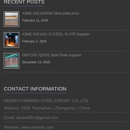
RECENT POSTS
ASME SA516GR60 Steel plate price
February 11, 2019
ASME SA516Gr.70 STEEL PLATE Supplier
February 4, 2019
GB/T1591 Q355E Steel Plate supplier
December 14, 2018
CONTACT INFORMATION
HENAN FORWARD STEEL EXPORT CO.,LTD
Address: 3106 Triumphan | Zhengzhou | China
Email: qfsteel001@gmail.com
Website: www.qfsteels.com