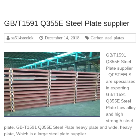
GB/T1591 Q355E Steel Plate supplier
sa514steelok
December 14, 2018
Carbon steel plates
GB/T1591
Q355E Steel
Plate supplier
QFSTEELS
are specialized
in exporting
GB/T1591
Q355E Steel
Plate Low alloy
and high
strength steel
plate. GB-T1591 Q355E Steel Plate heavy plate and wide, heavy
plate, Which is a large steel plate supplier…