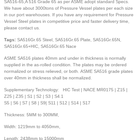
SA516-65,A 516 Grade 65 as per ASME adopt standard Specs.
We have about 3000tons of Pressure Vessel plates per each size
in our port warehouses. If you have any requirement for Pressure
Vessel Steel plates in competitive price and faster delivery time,
please contact us.
Tags:
SA516Gr.65 Steel, SA516Gr.65 Plate, SA516Gr.65N,
SA516Gr.65+HIC, SA516Gr.65 Nace
ASME SA516 plates 40mm and under in thickness is normally
supplied in the as-rolled condition. The plates may be ordered
normalized or stress relieved, or both. ASME SA516 grade plates
over 40mm in thickness shall be normalized.
Supplementary Technology: HIC Test | NACE MR0175 | Z15 |
Z25 | Z35 | S1 | S2 | S3 | S4.1
S5 | S6 | S7 | S8 | S9| S11 | S12 | S14 | S17
Thickness: 5MM to 300MM,
Width: 1219mm to 4050mm,
Length: 2438mm to 15000mm