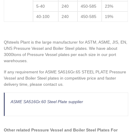
5-40
240
450-585
23%
40-100
240
450-585
19%
Qfsteels Plant is the large manufacturer for ASTM, ASME, JIS, EN,
UNS Pressure Vessel and Boiler Steel plates. We have about
3000tons of Pressure Vessel plates per each size in our port
warehouses.
If any requirement for ASME SA516Gr.65 STEEL PLATE Pressure
Vessel and Boiler Steel plates in competitive price and faster
delivery time, please contact us.
ASME SA516Gr.60 Steel Plate supplier
Other related
Pressure Vessel and Boiler Steel
Plates For