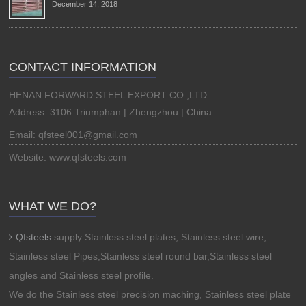
December 14, 2018
CONTACT INFORMATION
HENAN FORWARD STEEL EXPORT CO.,LTD
Address: 3106 Triumphan | Zhengzhou | China
Email: qfsteel001@gmail.com
Website: www.qfsteels.com
WHAT WE DO?
Qfsteels
supply Stainless steel plates, Stainless steel wire,
Stainless steel Pipes,Stainless steel round bar,Stainless steel
angles and Stainless steel profile.
We do the Stainless steel precision maching, Stainless steel plate