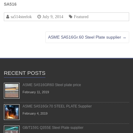
SA516
sa514steelok
July 9, 2014
Featured
ASME SA516Gr.60 Steel Plate supplier
→
RECENT POSTS
ASME SA516GR60 Steel plate price
February 11, 2019
ASME SA516Gr.70 STEEL PLATE Supplier
February 4, 2019
GB/T1591 Q355E Steel Plate supplier