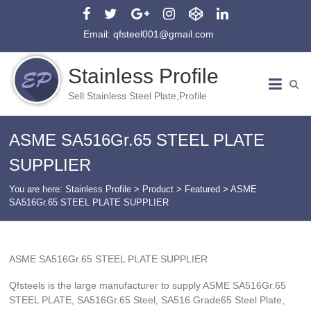
Email: qfsteel001@gmail.com
Stainless Profile
Sell Stainless Steel Plate,Profile
ASME SA516Gr.65 STEEL PLATE
SUPPLIER
You are here:
Stainless Profile
>
Product
>
Featured
>
ASME
SA516Gr.65 STEEL PLATE SUPPLIER
ASME SA516Gr.65 STEEL PLATE SUPPLIER
Qfsteels is the large manufacturer to supply ASME SA516Gr.65
STEEL PLATE, SA516Gr.65 Steel, SA516 Grade65 Steel Plate,