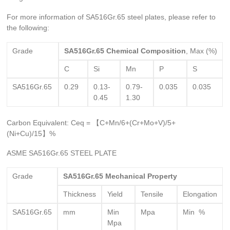
For more information of SA516Gr.65 steel plates, please refer to
the following:
Grade
SA516Gr.65
Chemical Composition
, Max (%)
C
Si
Mn
P
S
SA516Gr.65
0.29
0.13-
0.79-
0.035
0.035
0.45
1.30
Carbon Equivalent: Ceq = 【C+Mn/6+(Cr+Mo+V)/5+
(Ni+Cu)/15】%
ASME SA516Gr.65 STEEL PLATE
Grade
SA516Gr.65
Mechanical Property
Thickness
Yield
Tensile
Elongation
SA516Gr.65
mm
Min
Mpa
Min %
Mpa