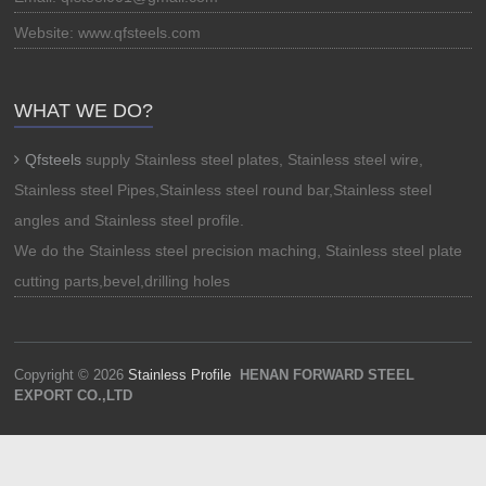
Website: www.qfsteels.com
WHAT WE DO?
Qfsteels
supply Stainless steel plates, Stainless steel wire,
Stainless steel Pipes,Stainless steel round bar,Stainless steel
angles and Stainless steel profile.
We do the Stainless steel precision maching, Stainless steel plate
cutting parts,bevel,drilling holes
Copyright © 2026
Stainless Profile
HENAN FORWARD STEEL
EXPORT CO.,LTD