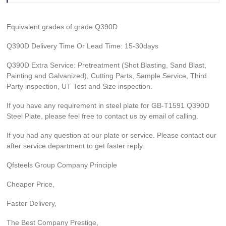
Equivalent grades of grade Q390D
Q390D Delivery Time Or Lead Time: 15-30days
Q390D Extra Service: Pretreatment (Shot Blasting, Sand Blast,
Painting and Galvanized), Cutting Parts, Sample Service, Third
Party inspection, UT Test and Size inspection.
If you have any requirement in steel plate for GB-T1591 Q390D
Steel Plate, please feel free to contact us by email of calling.
If you had any question at our plate or service. Please contact our
after service department to get faster reply.
Qfsteels Group Company Principle
Cheaper Price,
Faster Delivery,
The Best Company Prestige,