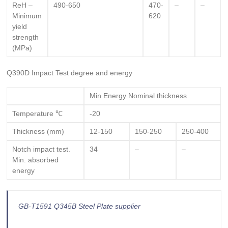
ReH –
490-650
470-
–
–
Minimum
620
yield
strength
(MPa)
Q390D Impact Test degree and energy
Min Energy Nominal thickness
Temperature ℃
-20
Thickness (mm)
12-150
150-250
250-400
Notch impact test.
34
–
–
Min. absorbed
energy
GB-T1591 Q345B Steel Plate supplier