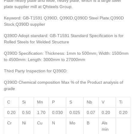
Plate heavy plate and wide, heavy plate, which is a large steel
plate supplier mill at Qfsteels Group.
Keyword: GB-T1591 Q390D, Q390D,Q390D Steel Plate,Q390D
Stock,Q390D supplier
Q390D Adopt standard: GB-T1591 Standard Specification is for
Rolled Steels for Welded Structure
Q390D Specification: Thickness: 1mm to 500mm; Width: 1500mm
to 4500mm: Length: 3000mm to 27000mm
Third Party Inspection for Q390D:
Q390D Chemical composition Max % of the Product analysis of
grade
C
Si
Mn
P
S
Nb
V
Ti
0.20
0.50
1.70
0.030
0.025
0.07
0.20
0.20
Cr
Ni
Cu
N
Mo
B
Als
min