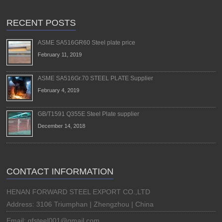
RECENT POSTS
ASME SA516GR60 Steel plate price
February 11, 2019
ASME SA516Gr.70 STEEL PLATE Supplier
February 4, 2019
GB/T1591 Q355E Steel Plate supplier
December 14, 2018
CONTACT INFORMATION
HENAN FORWARD STEEL EXPORT CO.,LTD
Address: 3106 Triumphan | Zhengzhou | China
Email: qfsteel001@gmail.com