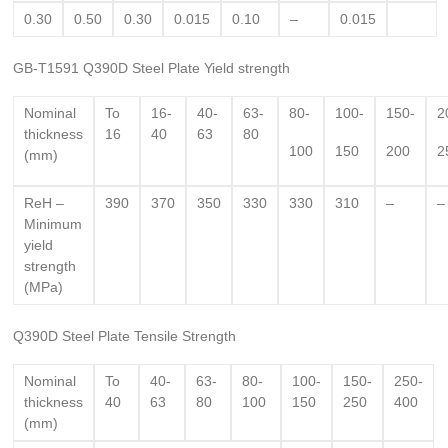
0.30
0.50
0.30
0.015
0.10
–
0.015
GB-T1591 Q390D Steel Plate Yield strength
Nominal
To
16-
40-
63-
80-
100-
150-
2
thickness
16
40
63
80
100
150
200
2
(mm)
ReH –
390
370
350
330
330
310
–
–
Minimum
yield
strength
(MPa)
Q390D Steel Plate Tensile Strength
Nominal
To
40-
63-
80-
100-
150-
250-
thickness
40
63
80
100
150
250
400
(mm)