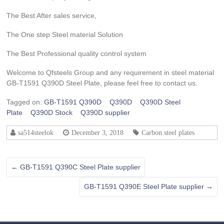
The Best After sales service,
The One step Steel material Solution
The Best Professional quality control system
Welcome to Qfsteels Group and any requirement in steel material
GB-T1591 Q390D Steel Plate, please feel free to contact us.
Tagged on:
GB-T1591 Q390D
Q390D
Q390D Steel
Plate
Q390D Stock
Q390D supplier
sa514steelok
December 3, 2018
Carbon steel plates
←
GB-T1591 Q390C Steel Plate supplier
GB-T1591 Q390E Steel Plate supplier
→