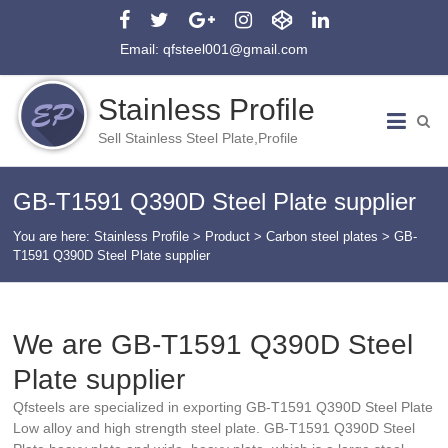
Email: qfsteel001@gmail.com
Stainless Profile
Sell Stainless Steel Plate,Profile
GB-T1591 Q390D Steel Plate supplier
You are here:
Stainless Profile
>
Product
>
Carbon steel plates
>
GB-
T1591 Q390D Steel Plate supplier
We are GB-T1591 Q390D Steel
Plate supplier
Qfsteels are specialized in exporting GB-T1591 Q390D Steel Plate
Low alloy and high strength steel plate. GB-T1591 Q390D Steel