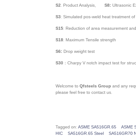
S2
. Product Analysis,
S8:
Ultrasonic E
S3
: Simulated pos-weld heat treatment o
S15
: Reduction of area measurement and
S18
: Maximum Tensile strength
S6:
Drop weight test
S30
：Charpy V notch impact test for stru
Welcome to
Qfsteels Group
and any requ
please feel free to contact us.
Tagged on:
ASME SA516GR.65
ASME S
HIC
SA516GR.65 Steel
SA516GR70 