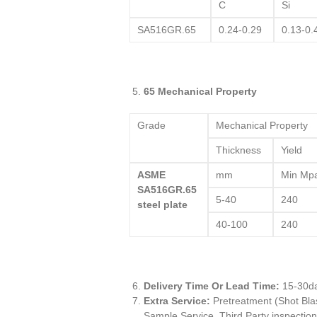
C
Si
SA516GR.65
0.24-0.29
0.13-0.
65 Mechanical Property
Grade
Mechanical Property
Thickness
Yield
ASME
mm
Min Mp
SA516GR.65
5-40
240
steel plate
40-100
240
Delivery Time Or Lead Time:
15-30d
Extra Service:
Pretreatment (Shot Blas
Sample Service, Third Party inspection