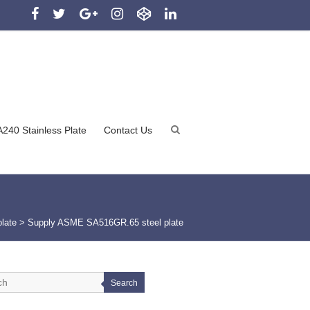
240 Stainless Plate
Contact Us
plate
>
Supply ASME SA516GR.65 steel plate
Search