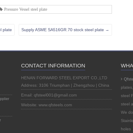
Pressure Vessel steel plate
 plate
Supply ASME SA516GR.70 stock steel plate
→
CONTACT INFORMATION
WHA
HENAN FORWARD STEEL EXPORT CO.,LTD
Qfst
Address: 3106 Triumphan | Zhengzhou | China
plates
Email: qfsteel001@gmail.com
steel 
plier
steel 
Website: www.qfsteels.com
We do 
r
Stainle
holes