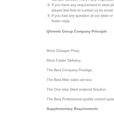
If you have any requirement in steel pl
please feel free to contact us by email o
If you had any question at our plate or
faster reply.
Qfsteels Group Company Principle
More Cheaper Price,
More Faster Delivery,
The Best Company Prestige,
The Best After sales service,
The One step Steel material Solution
The Best Professional quality control sys
Supplementary Requirements