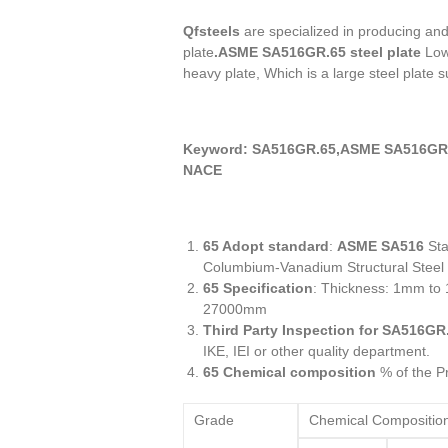
Qfsteels
are specialized in producing an
plate
.ASME SA516GR.65 steel plate
Low 
heavy plate, Which is a large steel plate s
Keyword: SA516GR.65,ASME SA516GR.
NACE
65 Adopt standard
:
ASME SA516
Sta
Columbium-Vanadium Structural Steel
65 Specification
: Thickness: 1mm t
27000mm
Third Party Inspection for SA516GR
IKE, IEI or other quality department.
65 Chemical composition
% of the Pr
Grade
Chemical Compositio