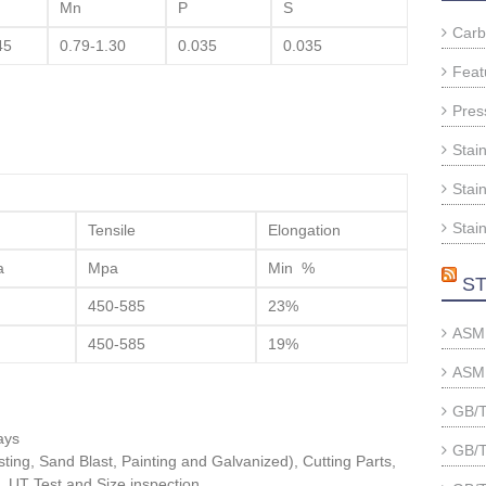
Mn
P
S
Carb
45
0.79-1.30
0.035
0.035
Feat
Pres
Stai
Stain
Stain
Tensile
Elongation
a
Mpa
Min %
ST
450-585
23%
ASME
450-585
19%
ASME
GB/T
ays
GB/T
ting, Sand Blast, Painting and Galvanized), Cutting Parts,
, UT Test and Size inspection.