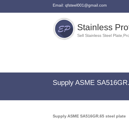
Email: qfsteel001@gmail.com
Stainless Prof
Sell Stainless Steel Plate,Pro
Supply ASME SA516GR.65
Supply ASME SA516GR.65 steel plate