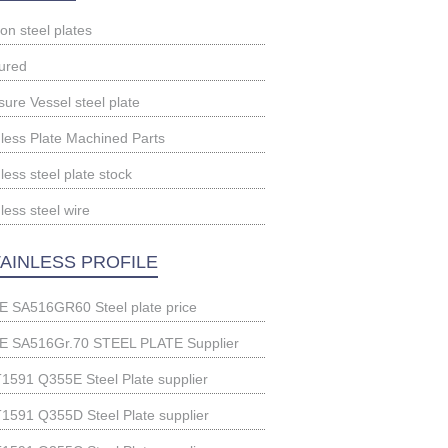
on steel plates
ured
sure Vessel steel plate
nless Plate Machined Parts
less steel plate stock
less steel wire
AINLESS PROFILE
 SA516GR60 Steel plate price
 SA516Gr.70 STEEL PLATE Supplier
1591 Q355E Steel Plate supplier
1591 Q355D Steel Plate supplier