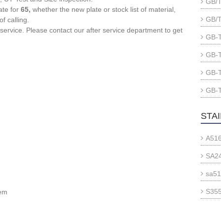
GB/T
ate for
65,
whether the new plate or stock list of material,
GB/T
f calling.
 service. Please contact our after service department to get
GB-T
GB-T
GB-T
GB-T
STA
A516
SA24
sa51
S355
tem