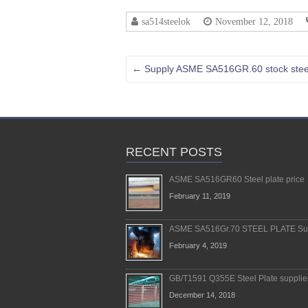
sa514steelok
November 12, 2018
←
Supply ASME SA516GR.60 stock steel
RECENT POSTS
ASME SA516GR60 Steel plate price
February 11, 2019
ASME SA516Gr.70 STEEL PLATE Sup
February 4, 2019
GB/T1591 Q355E Steel Plate supplie
December 14, 2018