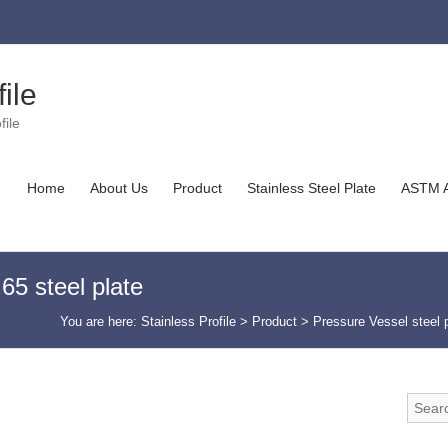
ile
file
Home
About Us
Product
Stainless Steel Plate
ASTM A
 steel plate
You are here:
Stainless Profile
>
Product
>
Pressure Vessel steel 