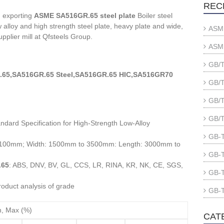
REC
d exporting
ASME SA516GR.65 steel plate
Boiler steel
alloy and high strength steel plate, heavy plate and wide,
ASME
upplier mill at Qfsteels Group.
ASME
GB/T
65,SA516GR.65 Steel,SA516GR.65 HIC,SA516GR70
GB/T
GB/T
GB/T
ndard Specification for High-Strength Low-Alloy
GB-T
o 100mm; Width: 1500mm to 3500mm: Length: 3000mm to
GB-T
.65
: ABS, DNV, BV, GL, CCS, LR, RINA, KR, NK, CE, SGS,
GB-T
oduct analysis of grade
GB-T
n, Max (%)
CAT