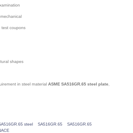
xamination
f mechanical
 test coupons
ctural shapes
irement in steel material
ASME SA516GR.65 steel plate
,
A516GR.65 steel
SA516GR.65
SA516GR.65
NACE