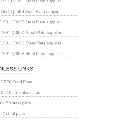
1591 Q355C Steel Plate supplier
1591 Q355B Steel Plate supplier
1591 Q390E Steel Plate supplier
1591 Q390D Steel Plate supplier
1591 Q390C Steel Plate supplier
1591 Q390B Steel Plate supplier
INLESS LINKS
GR70 Steel Plate
0 316L Stainless steel
6gr70 steel plate
J2 steel plate