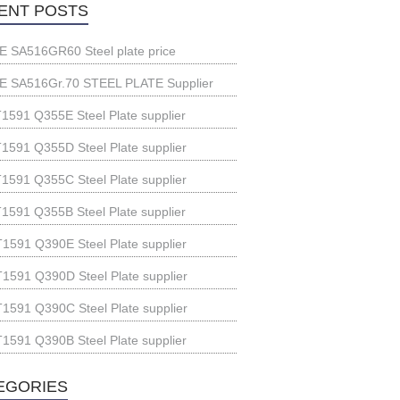
ENT POSTS
 SA516GR60 Steel plate price
 SA516Gr.70 STEEL PLATE Supplier
1591 Q355E Steel Plate supplier
1591 Q355D Steel Plate supplier
1591 Q355C Steel Plate supplier
1591 Q355B Steel Plate supplier
1591 Q390E Steel Plate supplier
1591 Q390D Steel Plate supplier
1591 Q390C Steel Plate supplier
1591 Q390B Steel Plate supplier
EGORIES