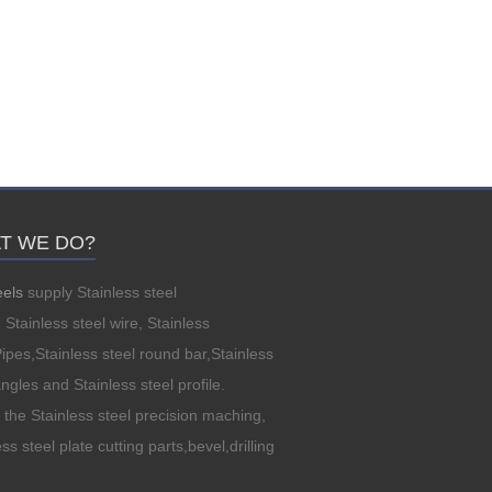
T WE DO?
eels
supply Stainless steel
, Stainless steel wire, Stainless
Pipes,Stainless steel round bar,Stainless
angles and Stainless steel profile.
the Stainless steel precision maching,
ss steel plate cutting parts,bevel,drilling